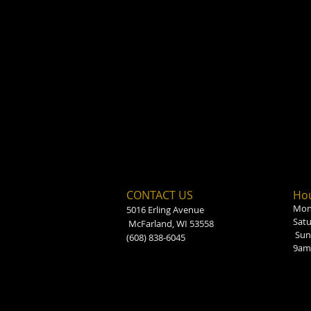
CONTACT US
Hou
Mond
5016 Erling Avenue
Sat
McFarland, WI 53558
Sun
(608) 838-6045
9am 