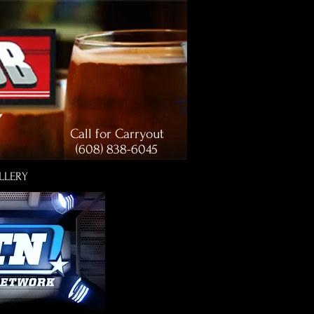
Call for Carryout
(608) 838-6045
LLERY