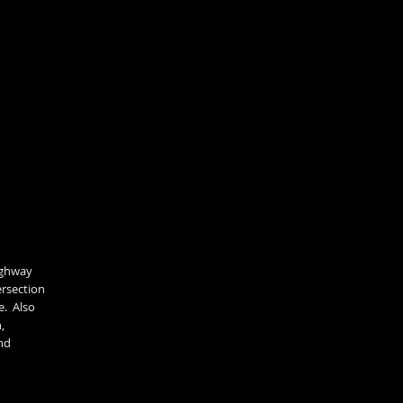
highway
ersection
e. Also
,
nd