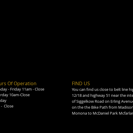
rs Of Operation
FIND​ US
ay - Friday 11am - Close
You can find us close to belt line 
urday 10am-Close
12/18 and highway 51 near the int
day
of Siggelkow Road on Erling Avenu
- Close
on the the Bike Path from Madison
Monona to McDaniel Park Mcfarla