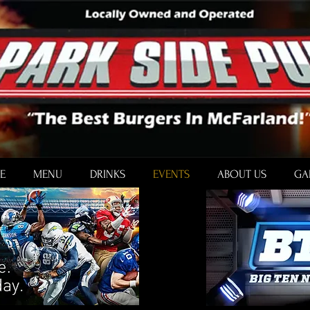
E
MENU
DRINKS
EVENTS
ABOUT US
GA