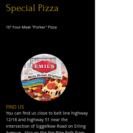
Special Pizza
10" Four Meat "Porker" Pizza
FIND​ US
You can find us close to belt line highway
12/18 and highway 51 near the
intersection of Siggelkow Road on Erling
Avenue. Also on the the Bike Path from