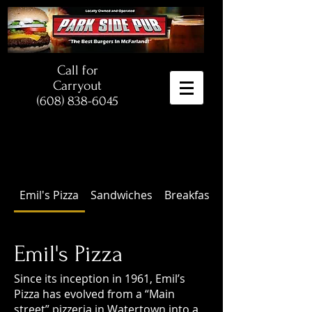
Call for
Carryout
(608) 838-6045
Emil's Pizza
Sandwiches
Breakfast
Emil's Pizza
Since its inception in 1961, Emil’s
Pizza has evolved from a “Main
street” pizzeria in Watertown into a