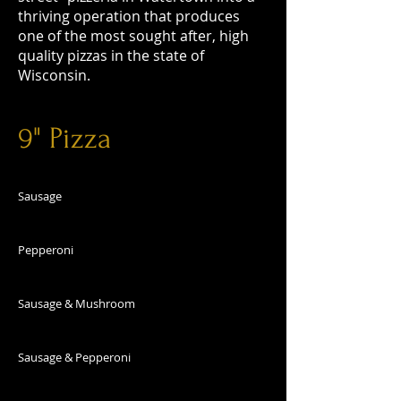
thriving operation that produces
one of the most sought after, high
quality pizzas in the state of
Wisconsin.
9" Pizza
Sausage
Pepperoni
Sausage & Mushroom
Sausage & Pepperoni