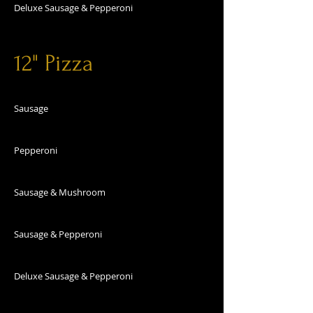
Deluxe Sausage & Pepperoni
12" Pizza
Sausage
Pepperoni
Sausage & Mushroom
Sausage & Pepperoni
Deluxe Sausage & Pepperoni