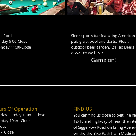
ee Pool
Sleek sports bar featuring American
nday 9:00-Close
pub grub, pool and darts. Plus an
nday 11:00-Close
outdoor beer garden. 24 Tap Beers
& Wall to wall TV's
Game on!
rs Of Operation
FIND​ US
ay - Friday 11am - Close
You can find us close to belt line 
urday 10am-Close
12/18 and highway 51 near the int
day
of Siggelkow Road on Erling Avenu
- Close
on the the Bike Path from Madison