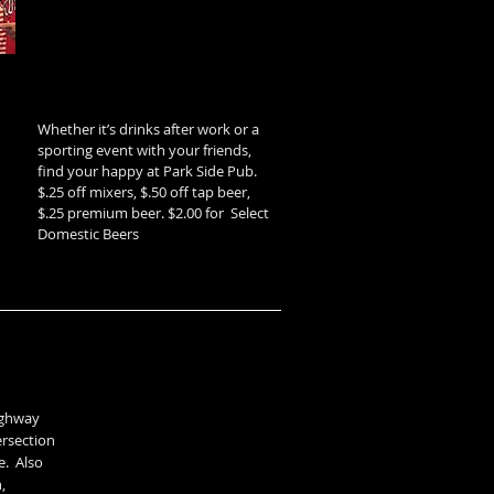
Whether it’s drinks after work or a
sporting event with your friends,
find your happy at Park Side Pub.
$.25 off mixers, $.50 off tap beer,
$.25 premium beer. $2.00 for Select
Domestic Beers
highway
ersection
e. Also
,