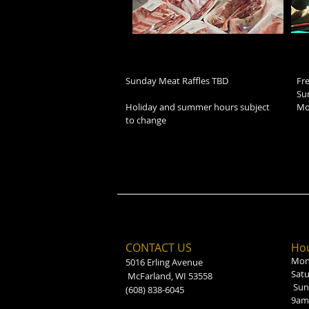
Sunday Meat Raffles TBD
Fr
Su
Holiday and summer hours subject
Mo
to change
CONTACT US
Hou
Mond
5016 Erling Avenue
Sat
McFarland, WI 53558
Sun
(608) 838-6045
9am 