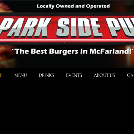
E
MENU
DRINKS
EVENTS
ABOUT US
GA