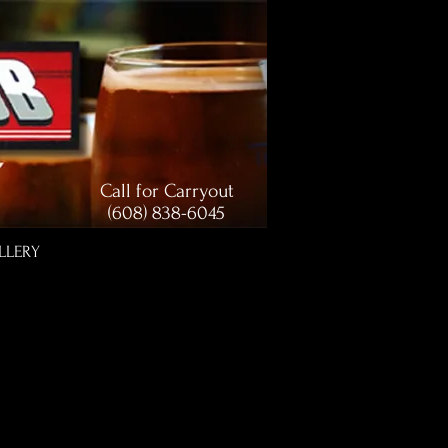
Call for Carryout
(608) 838-6045
LLERY