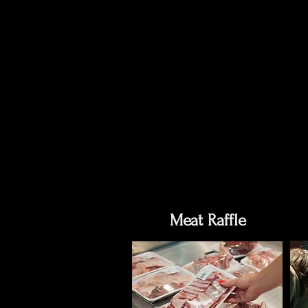
Meat Raffle