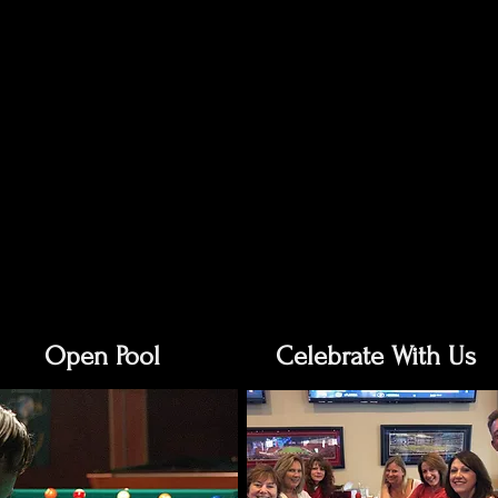
Open Pool
Celebrate With Us