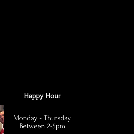
Happy Hour
Monday - Thursday
Between 2-5pm